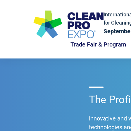
Internationa
for Cleanin
September
Trade Fair & Program
The Prof
Innovative and 
technologies and