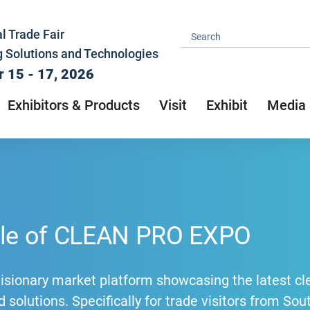
l Trade Fair
g Solutions and Technologies
 15 - 17, 2026
Exhibitors & Products
Visit
Exhibit
Media 
ile of CLEAN PRO EXPO
visionary market platform showcasing the latest cl
 solutions. Specifically for trade visitors from So