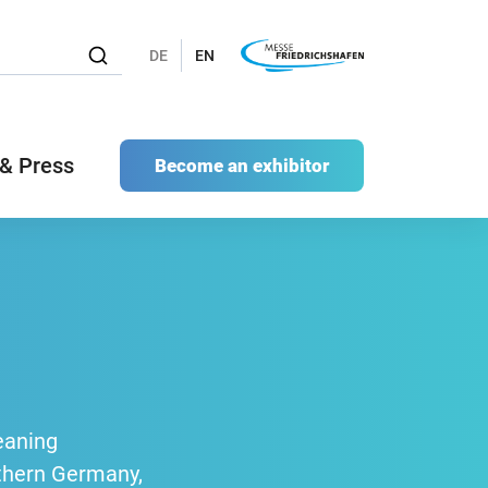
DE
EN
& Press
Become an exhibitor
eaning
uthern Germany,