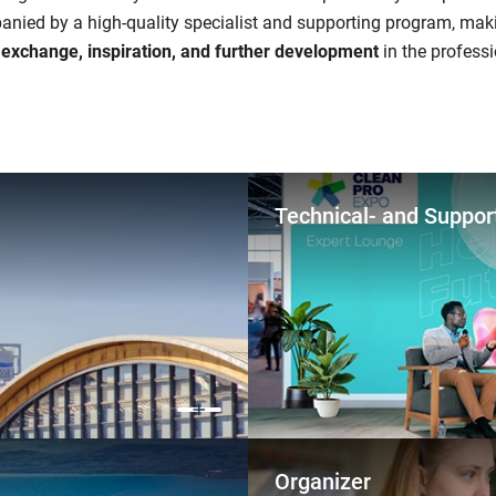
anied by a high-quality specialist and supporting program, maki
r exchange, inspiration, and further development
in the professi
Technical- and Suppor
Organizer