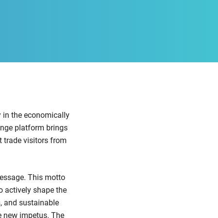
y in the economically
nge platform brings
t trade visitors from
essage. This motto
o actively shape the
s, and sustainable
de new impetus. The