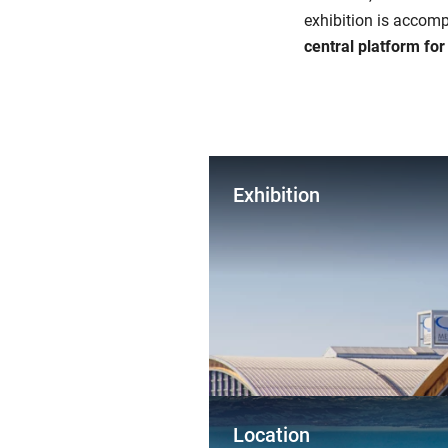
exhibition is accomp
central platform fo
Exhibition
Location