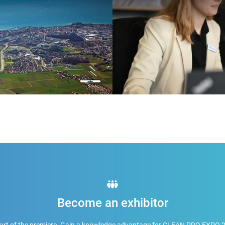
Become an exhibitor