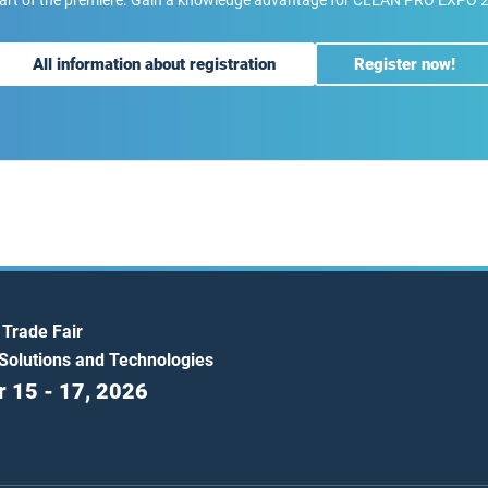
art of the premiere. Gain a knowledge advantage for CLEAN PRO EXPO 
All information about registration
Register now!
 Trade Fair
 Solutions and Technologies
 15 - 17, 2026