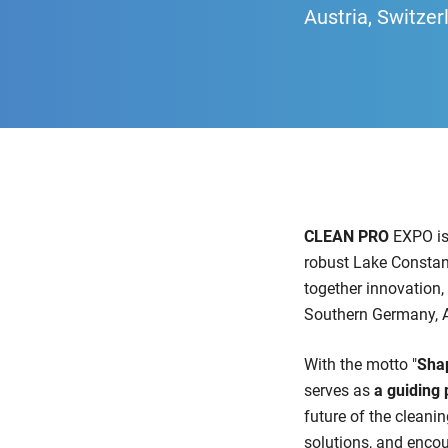
Austria, Switzer
CLEAN PRO
EXPO is
robust Lake Constan
together innovation, 
Southern Germany, Au
With the motto "
Shap
serves as
a guiding 
future of the cleani
solutions, and encou