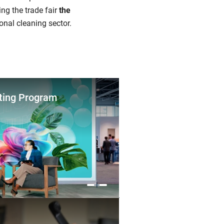
ng the trade fair
the
onal cleaning sector.
ting Program