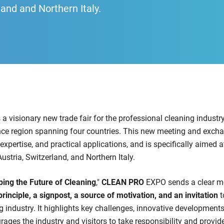
land and Northern Italy.
 a visionary new trade fair for the professional cleaning industr
ce region spanning four countries. This new meeting and excha
expertise, and practical applications, and is specifically aimed a
stria, Switzerland, and Northern Italy.
ing the Future of Cleaning
,"
CLEAN PRO
EXPO sends a clear m
principle, a signpost, a source of motivation, and an invitation
t
ng industry. It highlights key challenges, innovative development
rages the industry and visitors to take responsibility and provi