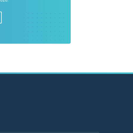
2026.