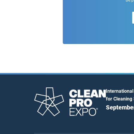
Be p
International
for Cleaning
September