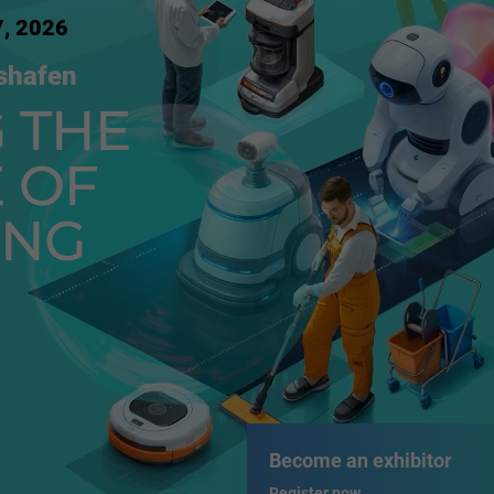
7, 2026
shafen
 THE
 OF
ING
Become an exhibitor
Register now