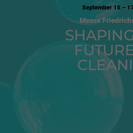
September 15 – 1
Messe Friedrich
SHAPING
FUTURE
CLEAN