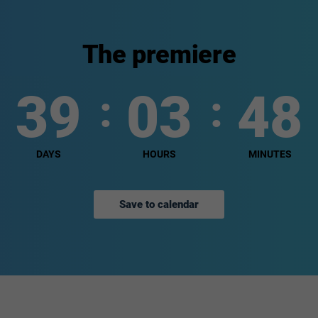
The premiere
39
03
48
DAYS
HOURS
MINUTES
Save to calendar