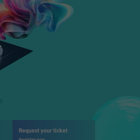
Request your ticket
Register now