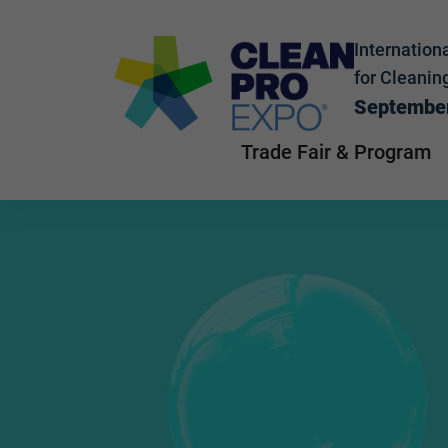
Internationa
for Cleanin
September
Trade Fair & Program