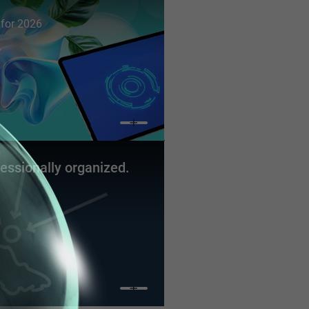
s for 2026
fessionally organized.