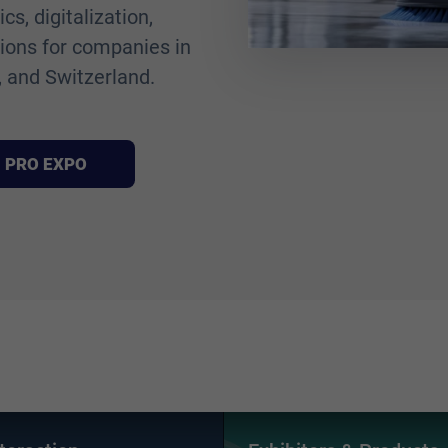
s, digitalization,
tions for companies in
 and Switzerland.
AN PRO EXPO