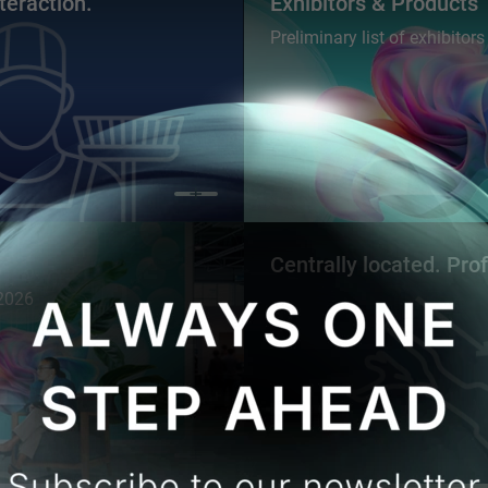
teraction.
Exhibitors & Products
Preliminary list of exhibitor
Centrally located. Pro
 2026