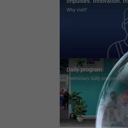
Impulses. Innovation. In
Why visit?
Daily program
Preliminary daily program for