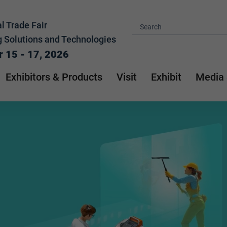
l Trade Fair
g Solutions and Technologies
 15 - 17, 2026
Exhibitors & Products
Visit
Exhibit
Media 