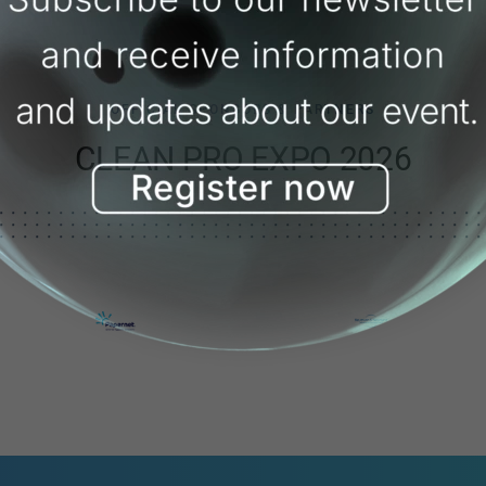
OFFICIAL SPONSORS & PARTNERS
CLEAN PRO EXPO 2026