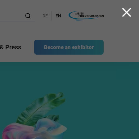
DE
EN
& Press
Become an exhibitor