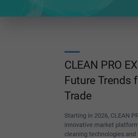
CLEAN PRO EX
Future Trends f
Trade
Starting in 2026, CLEAN PR
innovative market platfor
cleaning technologies and s