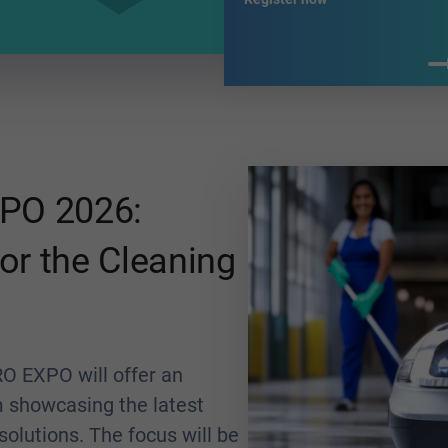
PO 2026:
or the Cleaning
O EXPO will offer an
m showcasing the latest
olutions. The focus will be