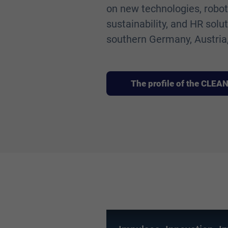
on new technologies, robotic
sustainability, and HR solu
southern Germany, Austria,
The profile of the CLE