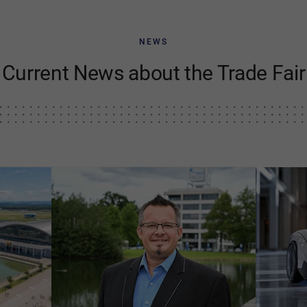
NEWS
Current News about the Trade Fair